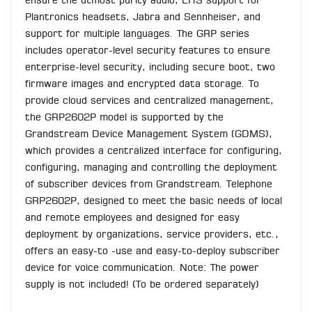
ensure the utmost purity audio, EHS support for
Plantronics headsets, Jabra and Sennheiser, and
support for multiple languages. The GRP series
includes operator-level security features to ensure
enterprise-level security, including secure boot, two
firmware images and encrypted data storage. To
provide cloud services and centralized management,
the GRP2602P model is supported by the
Grandstream Device Management System (GDMS),
which provides a centralized interface for configuring,
configuring, managing and controlling the deployment
of subscriber devices from Grandstream. Telephone
GRP2602P, designed to meet the basic needs of local
and remote employees and designed for easy
deployment by organizations, service providers, etc.,
offers an easy-to -use and easy-to-deploy subscriber
device for voice communication. Note: The power
supply is not included! (To be ordered separately)