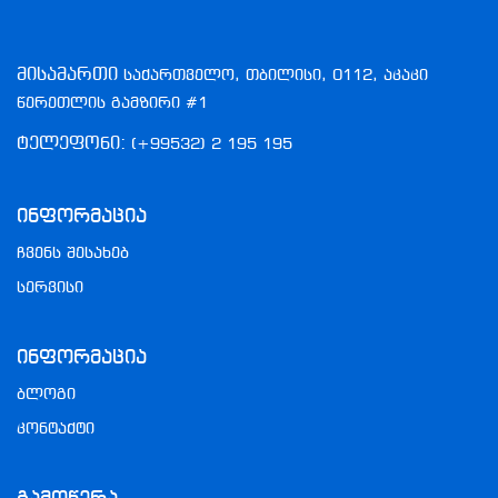
მისამართი
საქართველო, თბილისი, 0112, აკაკი
წერეთლის გამზირი #1
ტელეფონი:
(+99532) 2 195 195
Ინფორმაცია
ჩვენს შესახებ
სერვისი
Ინფორმაცია
ბლოგი
კონტაქტი