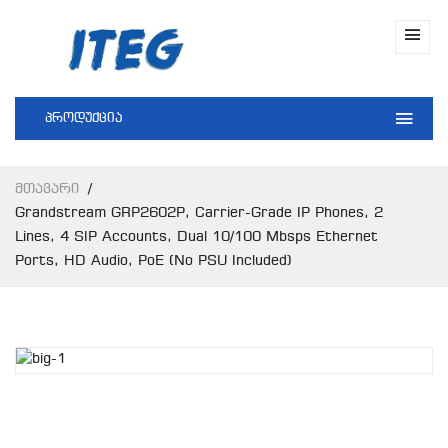
პროდუქცია
Მთავარი
Grandstream GRP2602P, Carrier-Grade IP Phones, 2
Lines, 4 SIP Accounts, Dual 10/100 Mbsps Ethernet
Ports, HD Audio, PoE (No PSU Included)