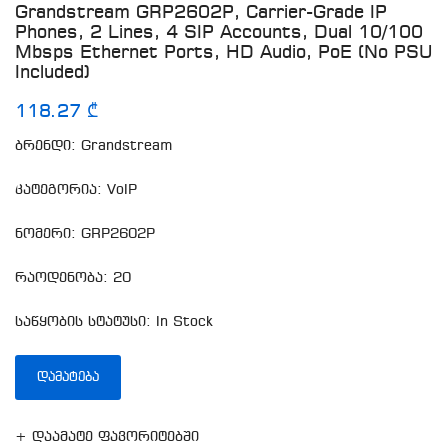
Grandstream GRP2602P, Carrier-Grade IP
Phones, 2 Lines, 4 SIP Accounts, Dual 10/100
Mbsps Ethernet Ports, HD Audio, PoE (No PSU
Included)
118.27 ₾
ბრენდი: Grandstream
კატეგორია: VoIP
ნომერი: GRP2602P
რაოდენობა: 20
საწყობის სტატუსი: In Stock
ᲓᲐᲛᲐᲢᲔᲑᲐ
+ დაამატე ფავორიტებში