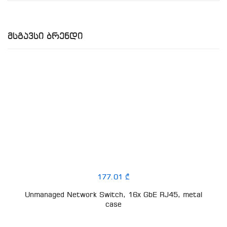
Მსგავსი Ბრენდი
177.01 ₾
Unmanaged Network Switch, 16x GbE RJ45, metal
case