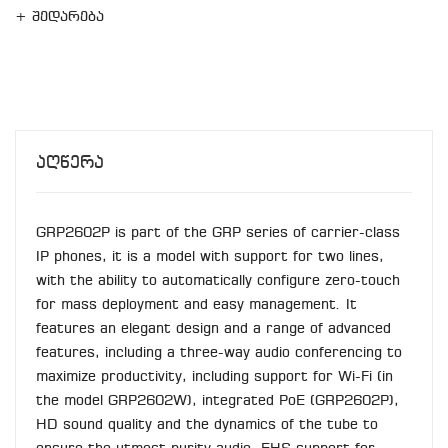
+ შედარება
Აღწერა
GRP2602P is part of the GRP series of carrier-class
IP phones, it is a model with support for two lines,
with the ability to automatically configure zero-touch
for mass deployment and easy management. It
features an elegant design and a range of advanced
features, including a three-way audio conferencing to
maximize productivity, including support for Wi-Fi (in
the model GRP2602W), integrated PoE (GRP2602P),
HD sound quality and the dynamics of the tube to