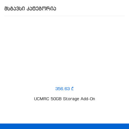
Მსგავსი Კატეგორია
356.63 ₾
UCMRC 50GB Storage Add-On